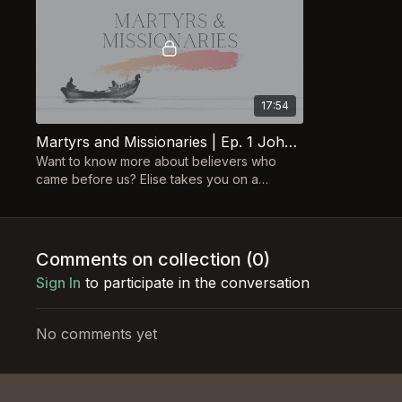
17:54
Martyrs and Missionaries | Ep. 1 John & Betty Stam
Want to know more about believers who
came before us? Elise takes you on a
journey, following the lives of Christian
heroes of the past!
Comments on collection (
0
)
Sign In
to participate in the conversation
No comments yet