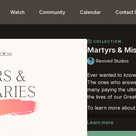
Watch
Community
Calendar
Contact 
COLLECTION
Martyrs & Mis
Revived Studios
Ever wanted to know
The ones who answere
many paying the ultim
the lives of our Grea
To learn more about
https://revivedthoug
Learn more