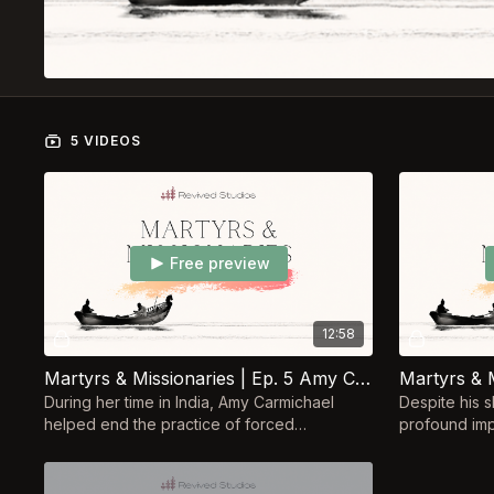
5 VIDEOS
Free preview
12:58
Martyrs & Missionaries | Ep. 5 Amy Carmichael
During her time in India, Amy Carmichael
Despite his s
helped end the practice of forced
profound imp
prostitution of children in service to Hindu
movement. H
gods.
influence us 