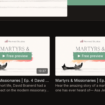
Free preview
Free preview
13:37
Martyrs & Missionaries | Ep. 4 David Brainderd
hort life, David Brainerd had a
Hear the amazing story of a ma
act on the modern missionary
one has ever heard of–– Asa Je
e influenced the people who
to