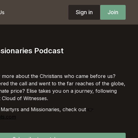
Sign in
Join
Us
sionaries Podcast
 more about the Christians who came before us?
d the call and went to the far reaches of the globe,
ate price? Elise takes you on a journey, following
t Cloud of Witnesses.
 Martyrs and Missionaries, check out
👉
hts.com