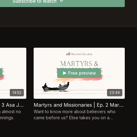
Subscribe to watch
Free preview
14:52
23:49
Martyrs & Missionaries | Ep. 3 Asa Jennings
Martyrs and Missionaries | Ep. 2 Mary Slessor
n almost no
Want to know more about believers who
nnings.
came before us? Elise takes you on a
journey, following the lives of Christian
heroes of the past!