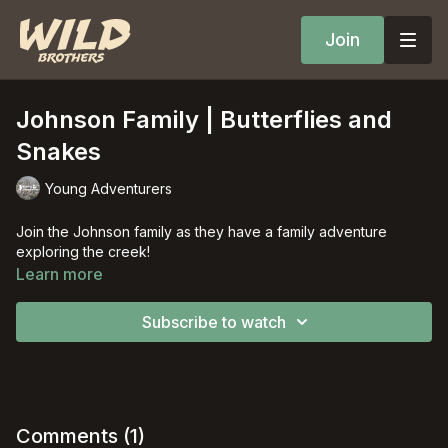
Join
Johnson Family | Butterflies and
Snakes
Young Adventurers
Join the Johnson family as they have a family adventure
exploring the creek!
Learn more
Subscribe to watch
Comments (
1
)