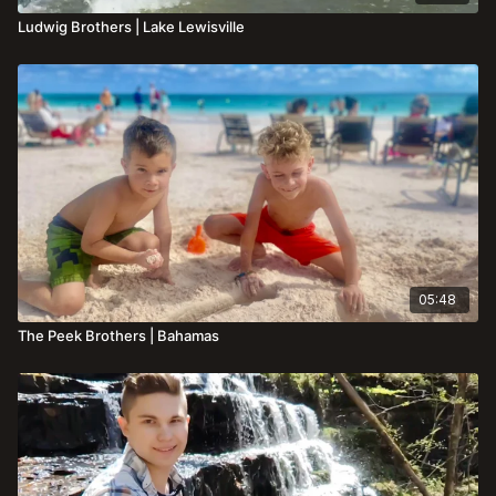
Ludwig Brothers | Lake Lewisville
05:48
The Peek Brothers | Bahamas