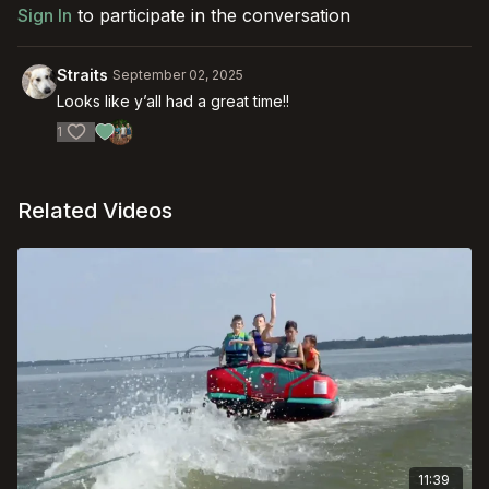
Sign In
to participate in the conversation
Straits
September 02, 2025
Looks like y’all had a great time!!
1
Related Videos
11:39