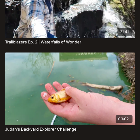
21:41
Trailblazers Ep. 2 | Waterfalls of Wonder
03:02
Judah's Backyard Explorer Challenge