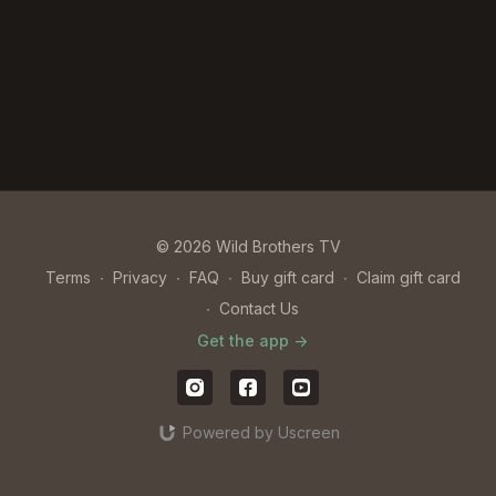
© 2026 Wild Brothers TV
Terms
∙
Privacy
∙
FAQ
∙
Buy gift card
∙
Claim gift card
∙
Contact Us
Get the app ->
Powered by Uscreen