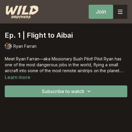
Join
Ep. 1 | Flight to Aibai
Ryan Farran
Meet Ryan Farran––aka Missionary Bush Pilot! Pilot Ryan has
one of the most dangerous jobs in the world, flying a small
aircraft into some of the most remote airstrips on the planet.
Join his adventures each week in this new WBTV series!
Learn more
Subscribe to watch