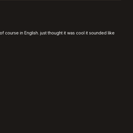
 course in English. just thought it was cool it sounded like