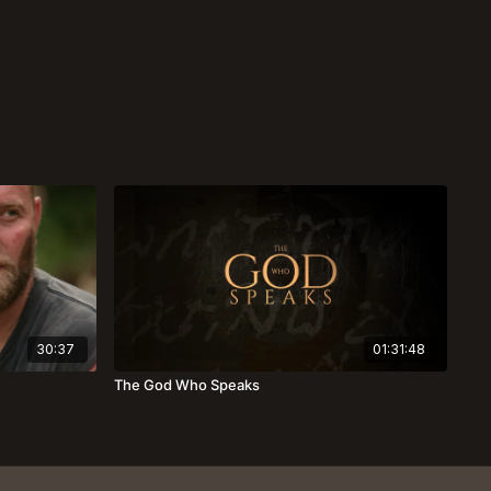
30:37
01:31:48
The God Who Speaks