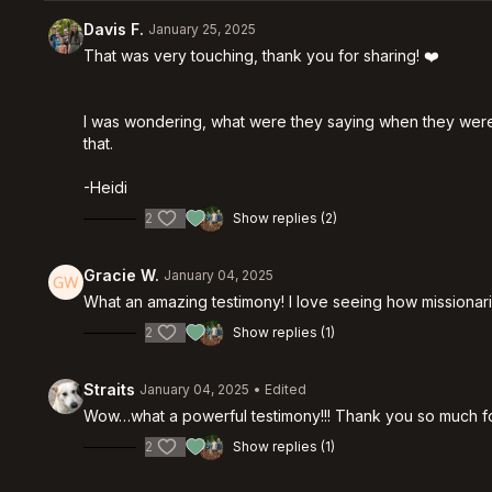
Davis F.
January 25, 2025
That was very touching, thank you for sharing! ❤️
I was wondering, what were they saying when they were cha
that.
-Heidi
2
Show replies (2)
Gracie W.
January 04, 2025
What an amazing testimony! I love seeing how missionari
2
Show replies (1)
Straits
January 04, 2025
• Edited
Wow…what a powerful testimony!!! Thank you so much for
2
Show replies (1)