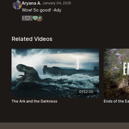
Aryana A.
January 04, 2025
Wow! So good! -Ady
2
Related Videos
01:52:00
The Ark and the Darkness
Ends of the E