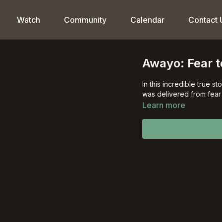
Watch
Community
Calendar
Contact 
Awayo: Fear t
In this incredible true 
was delivered
Learn more