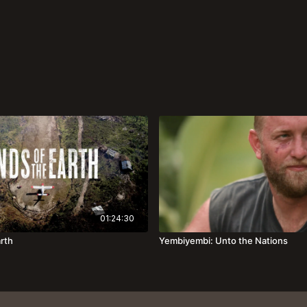
01:24:30
arth
Yembiyembi: Unto the Nations