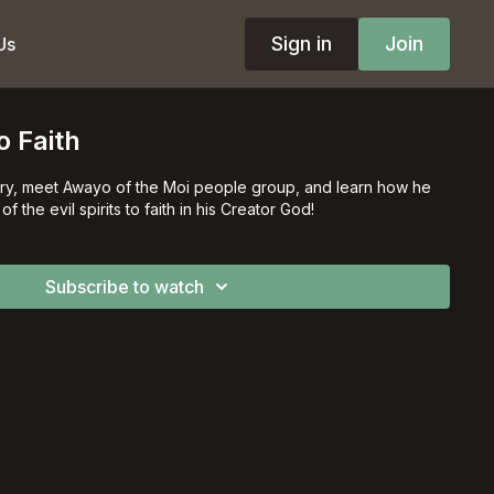
Sign in
Join
Us
o Faith
story, meet Awayo of the Moi people group, and learn how he
 from fear of the evil spirits to faith in his Creator God!
Subscribe to watch