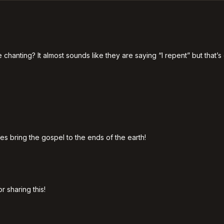
nting? It almost sounds like they are saying “I repent” but that’s of
es bring the gospel to the ends of the earth!
 sharing this!