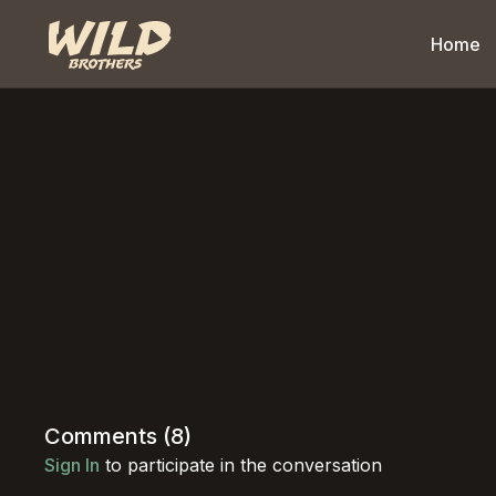
Home
Comments (
8
)
Sign In
to participate in the conversation