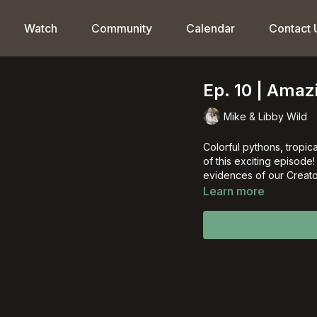
Watch
Community
Calendar
Contact 
Ep. 10 | Ama
Mike & Libby Wild
Colorful pythons, tropica
of this exciting episode
evidences of our Creato
Learn more