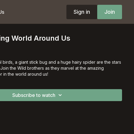
Sign in
Join
Us
zing World Around Us
l birds, a giant stick bug and a huge hairy spider are the stars
! Join the Wild brothers as they marvel at the amazing
r in the world around us!
Subscribe to watch