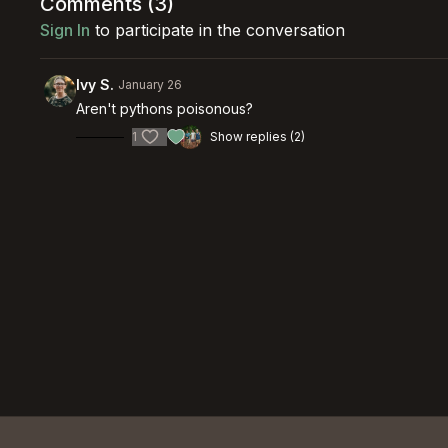
Comments (
3
)
Sign In
to participate in the conversation
Ivy S.
January 26
Aren't pythons poisonous?
1
Show replies (2)