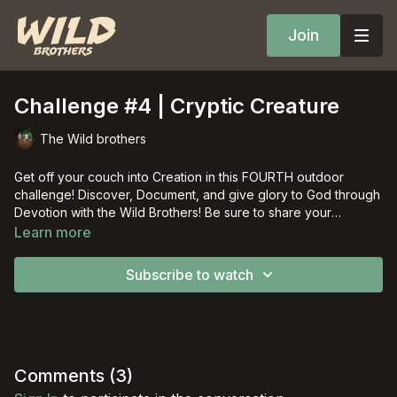
Join
Challenge #4 | Cryptic Creature
The Wild brothers
Get off your couch into Creation in this FOURTH outdoor
challenge! Discover, Document, and give glory to God through
Devotion with the Wild Brothers! Be sure to share your
adventure on social media with the hashtag #offyourcouch!
Learn more
Subscribe to watch
Comments (
3
)