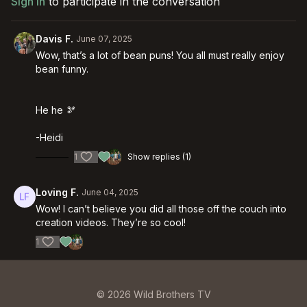
Sign In
to participate in the conversation
Davis F.
June 07, 2025
Wow, that’s a lot of bean puns! You all must really enjoy
bean funny.
He he 🫘
-Heidi
1
Show replies (1)
Loving F.
June 04, 2025
Wow! I can’t believe you did all those off the couch into
creation videos. They’re so cool!
1
© 2026 Wild Brothers TV