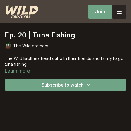
Join
Ep. 20 | Tuna Fishing
The Wild brothers
The Wild Brothers head out with their friends and family to go
tuna fishing!
Learn more
Subscribe to watch