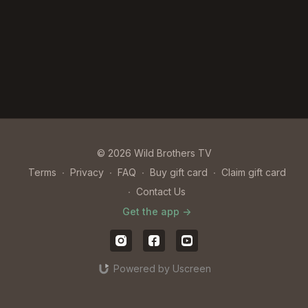
© 2026 Wild Brothers TV
Terms
∙
Privacy
∙
FAQ
∙
Buy gift card
∙
Claim gift card
∙
Contact Us
Get the app ->
Powered by Uscreen