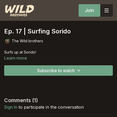
Join
Ep. 17 | Surfing Sorido
The Wild brothers
Surfs up at Sorido!
Learn more
Subscribe to watch
Comments (
1
)
Sign In
to participate in the conversation