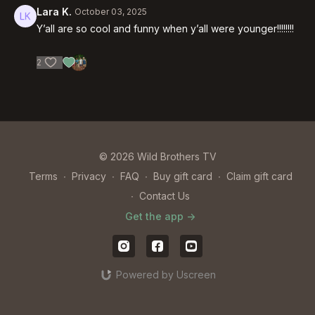
Lara K.
October 03, 2025
Y’all are so cool and funny when y’all were younger!!!!!!!!
2
© 2026 Wild Brothers TV
Terms
∙
Privacy
∙
FAQ
∙
Buy gift card
∙
Claim gift card
∙
Contact Us
Get the app ->
Powered by Uscreen