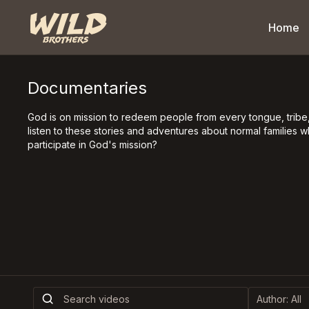
Home
Documentaries
God is on mission to redeem people from every tongue, tribe,
listen to these stories and adventures about normal families 
participate in God's mission?