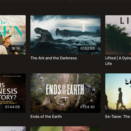
18:14
01:52:00
The Ark and the Darkness
Lifted | A Dy
Life
01:44:06
01:24:30
Ends of the Earth
Ee-Taow: The