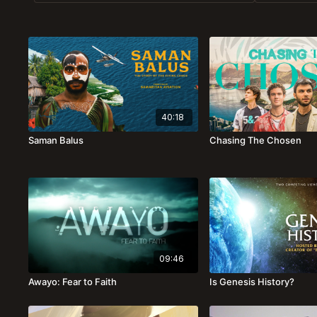
40:18
Saman Balus
Chasing The Chosen
09:46
Awayo: Fear to Faith
Is Genesis History?