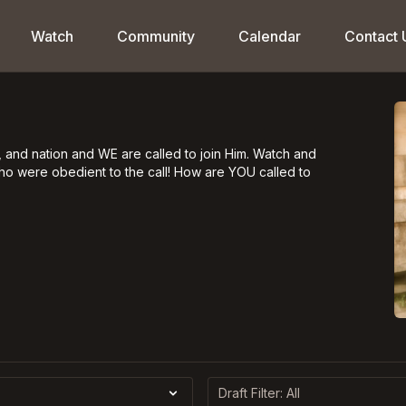
Watch
Community
Calendar
Contact 
 and nation and WE are called to join Him. Watch and
who were obedient to the call! How are YOU called to