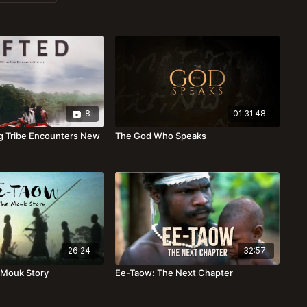
8
01:31:48
ing Tribe Encounters New
The God Who Speaks
26:24
32:57
 Mouk Story
Ee-Taow: The Next Chapter