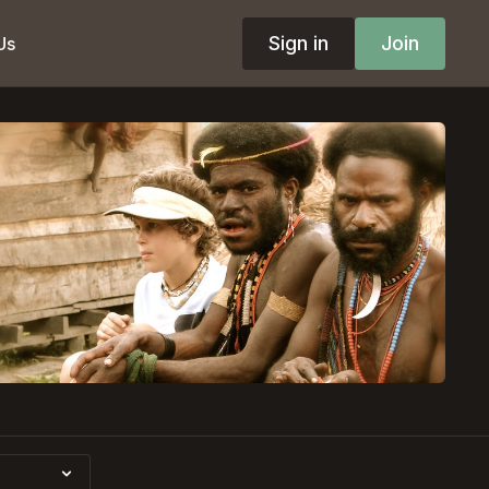
Sign in
Join
Us