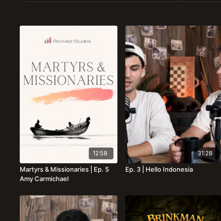
12:58
31:28
Martyrs & Missionaries | Ep. 5
Ep. 3 | Hello Indonesia
Amy Carmichael