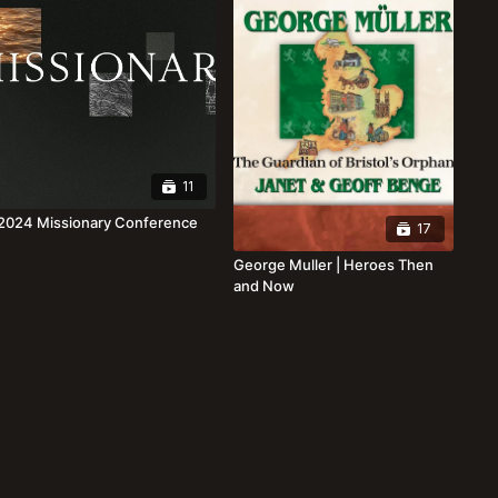
11
2024 Missionary Conference
17
George Muller | Heroes Then
and Now