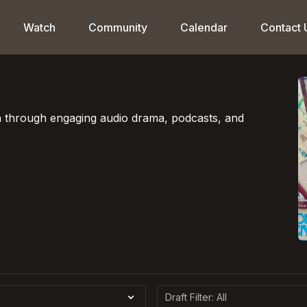
Watch
Community
Calendar
Contact 
on through engaging audio drama, podcasts, and