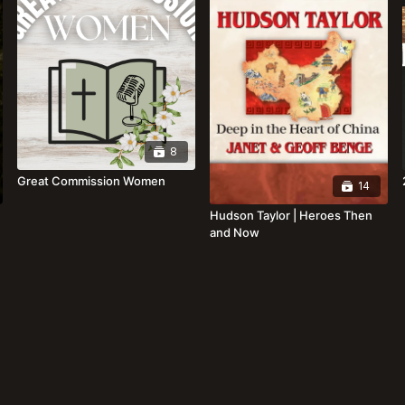
8
Great Commission Women
14
Hudson Taylor | Heroes Then
and Now