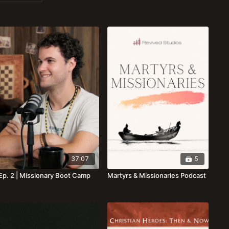
37:07
5
Ep. 2 | Missionary Boot Camp
Martyrs & Missionaries Podcast