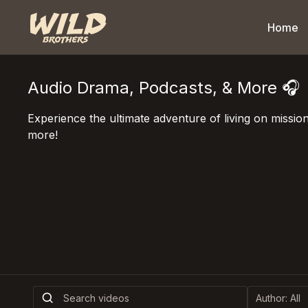
Home
Audio Drama, Podcasts, & More 🎧
Experience the ultimate adventure of living on missi
more!