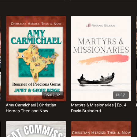
05:02:32
13:37
Amy Carmichael | Christian
Martyrs & Missionaries | Ep. 4
Heroes Then and Now
David Brainderd