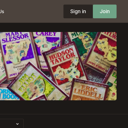
Sign in
Join
Us