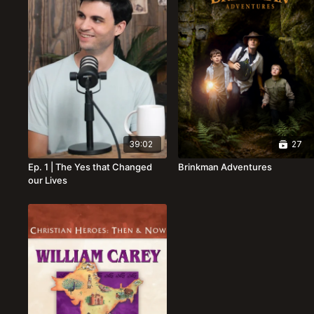
39:02
27
Ep. 1 | The Yes that Changed
Brinkman Adventures
our Lives